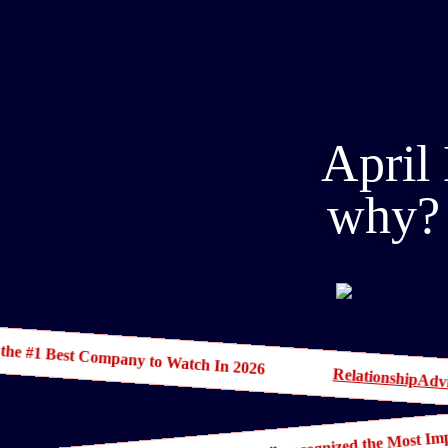
April 
why? 
 the #1 Best Company to Watch In 2026
RelationshipAdv
April Masini IS Ask April, recognized the Most 