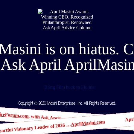
Masini is on hiatus. 
Ask April AprilMasi
Copyright © 2026 Masini Enterprises, Inc. All Rights Reserved.
Apr
iceForum.com
, with Ask April, crowned the #1 Best Company to W
AprilMasini.com
Impactful Visionary Leader of 2026 …